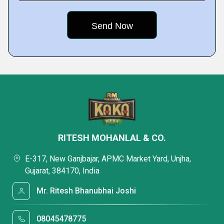
RITESH MOHANLAL & CO.
E-317, New Ganjbajar, APMC Market Yard, Unjha,
Gujarat, 384170, India
Mr. Ritesh Bhanubhai Joshi
08045478775