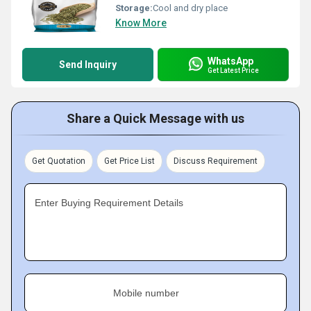
Storage:
Cool and dry place
Know More
WhatsApp
Send Inquiry
Get Latest Price
Share a Quick Message with us
Get Quotation
Get Price List
Discuss Requirement
Enter Buying Requirement Details
Mobile number