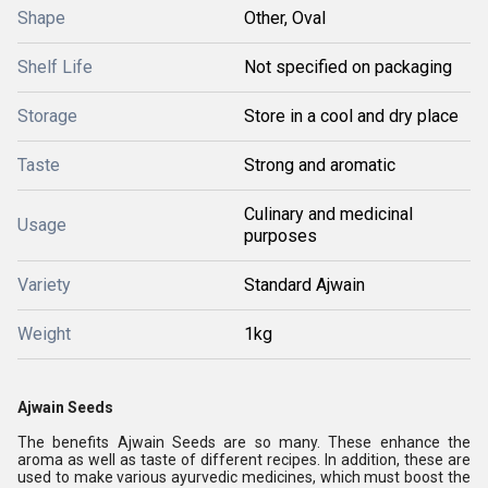
Shape
Other, Oval
Shelf Life
Not specified on packaging
Storage
Store in a cool and dry place
Taste
Strong and aromatic
Culinary and medicinal
Usage
purposes
Variety
Standard Ajwain
Weight
1kg
Ajwain Seeds
The benefits Ajwain Seeds are so many. These enhance the
aroma as well as taste of different recipes. In addition, these are
used to make various ayurvedic medicines, which must boost the