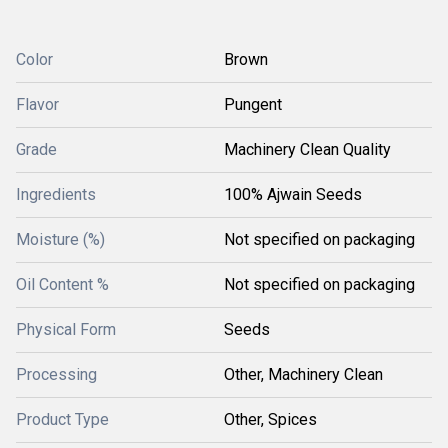
Color
Brown
Flavor
Pungent
Grade
Machinery Clean Quality
Ingredients
100% Ajwain Seeds
Moisture (%)
Not specified on packaging
Oil Content %
Not specified on packaging
Physical Form
Seeds
Processing
Other, Machinery Clean
Product Type
Other, Spices