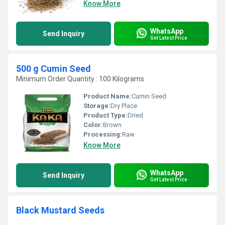
Know More
WhatsApp
Send Inquiry
Get Latest Price
500 g Cumin Seed
Minimum Order Quantity : 100 Kilograms
Product Name:
Cumin Seed
Storage:
Dry Place
Product Type:
Dried
Color:
Brown
Processing:
Raw
Know More
WhatsApp
Send Inquiry
Get Latest Price
Black Mustard Seeds