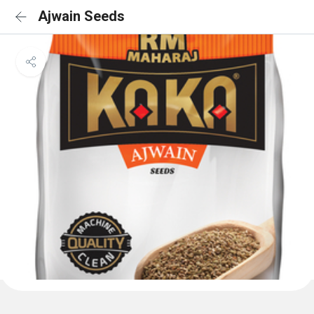
Ajwain Seeds