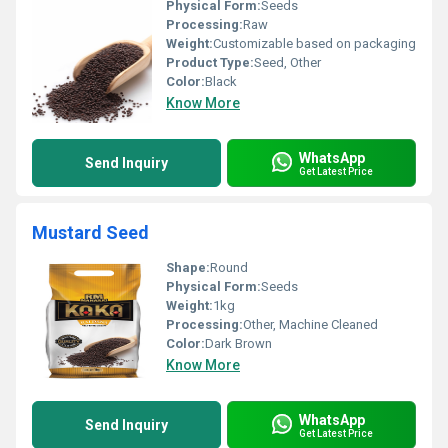
Physical Form:
Seeds
Processing:
Raw
Weight:
Customizable based on packaging
Product Type:
Seed, Other
Color:
Black
Know More
WhatsApp
Send Inquiry
Get Latest Price
Mustard Seed
Shape:
Round
Physical Form:
Seeds
Weight:
1kg
Processing:
Other, Machine Cleaned
Color:
Dark Brown
Know More
WhatsApp
Send Inquiry
Get Latest Price