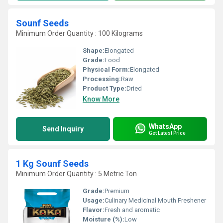
Sounf Seeds
Minimum Order Quantity : 100 Kilograms
Shape:
Elongated
Grade:
Food
Physical Form:
Elongated
Processing:
Raw
Product Type:
Dried
Know More
WhatsApp
Send Inquiry
Get Latest Price
1 Kg Sounf Seeds
Minimum Order Quantity : 5 Metric Ton
Grade:
Premium
Usage:
Culinary Medicinal Mouth Freshener
Flavor:
Fresh and aromatic
Moisture (%):
Low