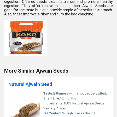
digestion. Offered seeds treat flatulence and promote healthy
digestion. They offer relieve in constipation. Ajwain Seeds are
good for the taste bud and provide ample of benefits to stomach.
Also, these improve airflow and curb the bad coughing.
More Similar Ajwain Seeds
Natural Ajwain Seed
Taste:
Bitterness with a hot peppery aftertaste
Shelf Life:
12 months
Ingredients:
100% Natural Ajwain Seeds
Variety:
Ajwain
Oil Content %:
High in essential oil